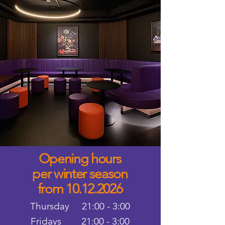
Opening hours
per winter season
from 10.12.2026
Thursday 21:00 - 3:00
Fridays 21:00 - 3:00