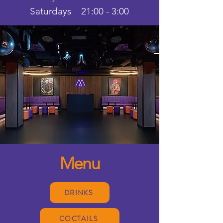
Saturdays 21:00 - 3:00
Menu
DRINKS
COCTAILS