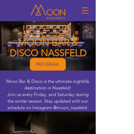
MOON BAR &
DISCO NASSFELD
PROGRAM
Moon Bar & Disco is the ultimate nightlife
destination in Nassfeld!
Join us every Friday, and Saturday during
the winter season. Stay updated with our
schedule on Instagram @moon_nassfeld.